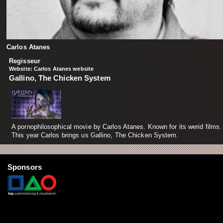
Carlos Atanes
Regisseur
Website:
Carlos Atanes website
Gallino, The Chicken System
A pornophilosophical movie by Carlos Atanes. Known for its werid films.
This year Carlos brings us Gallino, The Chicken System.
Sponsors