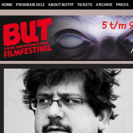
Skip to main content
HOME
PROGRAM 2012
ABOUT BUTFF
TICKETS
ARCHIVE
PRESS