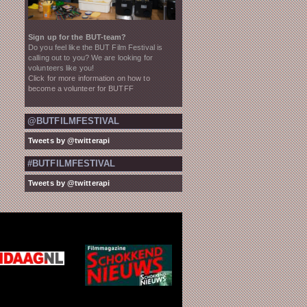
Sign up for the BUT-team?
Do you feel like the BUT Film Festival is
calling out to you? We are looking for
volunteers like you!
Click for more information on how to
become a volunteer for BUTFF
@BUTFILMFESTIVAL
Tweets by @twitterapi
#BUTFILMFESTIVAL
Tweets by @twitterapi