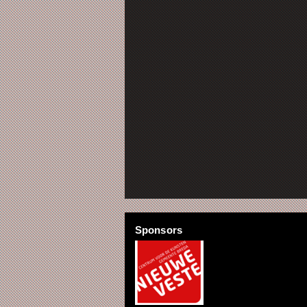
Sponsors