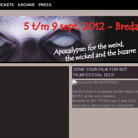
TICKETS
ARCHIVE
PRESS
SEND YOUR FILM FOR BUT
FILMFESTIVAL 2013!
The BUTteam is preparing the 8th edition of
BUTFF at this very moment.
Deadline for BUTFF2013 was 1 june 2013,
applications will no longer be considered.