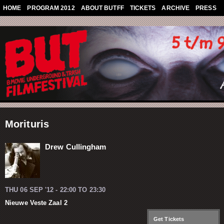
Skip to main content
HOME
PROGRAM 2012
ABOUT BUTFF
TICKETS
ARCHIVE
PRESS
Morituris
Drew Cullingham
THU 06 SEP '12 -
22:00
TO
23:30
Nieuwe Veste Zaal 2
Get Tickets