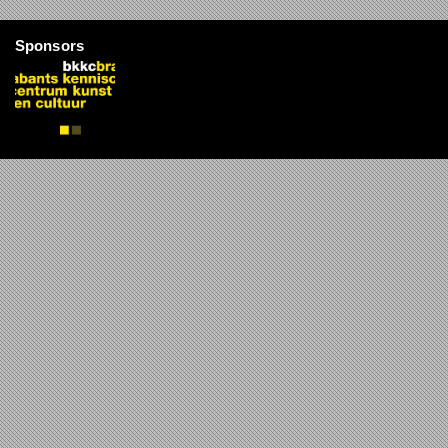
Sponsors