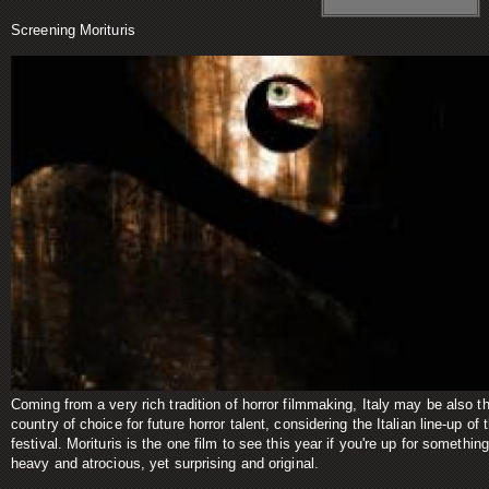
Screening Morituris
Coming from a very rich tradition of horror filmmaking, Italy may be also t
country of choice for future horror talent, considering the Italian line-up of t
festival. Morituris is the one film to see this year if you're up for something
heavy and atrocious, yet surprising and original.