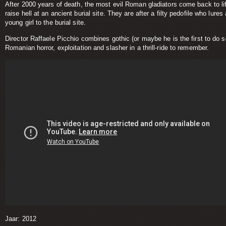
After 2000 years of death, the most evil Roman gladiators come back to li
raise hell at an ancient burial site. They are after a filty pedofile who lures 
young girl to the burial site.
Director Raffaele Picchio combines gothic (or maybe he is the first to do s
Romanian horror, exploitation and slasher in a thrill-ride to remember.
Jaar: 2012