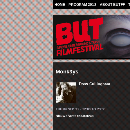
Skip to main content
HOME
PROGRAM 2012
ABOUT BUTFF
Monk3ys
Drew Cullingham
THU 06 SEP '12 -
22:00
TO
23:30
Nieuwe Veste theaterzaal