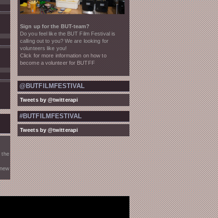
Sign up for the BUT-team?
Do you feel like the BUT Film Festival is
calling out to you? We are looking for
volunteers like you!
Click for more information on how to
become a volunteer for BUTFF
@BUTFILMFESTIVAL
Tweets by @twitterapi
#BUTFILMFESTIVAL
Tweets by @twitterapi
 the
 new