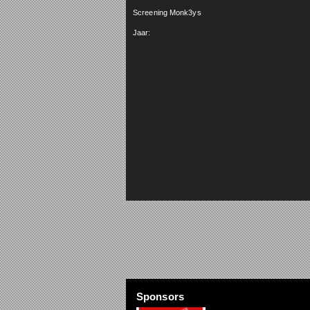
Screening Monk3ys
Jaar:
Sponsors