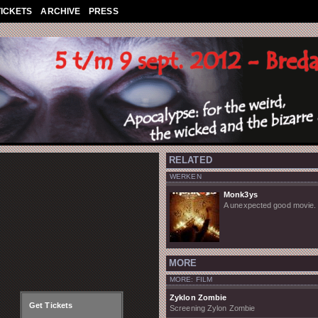
TICKETS
ARCHIVE
PRESS
RELATED
WERKEN
Monk3ys
A unexpected good movie.
MORE
MORE: FILM
Zyklon Zombie
Get Tickets
Screening Zylon Zombie