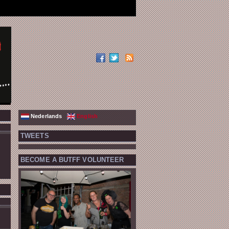
Nederlands
English
TWEETS
BECOME A BUTFF VOLUNTEER