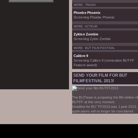
MORE: TRASH
Phoebe Phoenix
Screening Phoebe Phoenix
MORE: ACTEUR
Zyklon Zombie
Screening Zylon Zombie
MORE: BUT FILM FESTIVAL
Calibre 9
Screening Calibre 9 (nomination BUTFF
Feature award)
SEND YOUR FILM FOR BUT
FILMFESTIVAL 2013!
The BUTteam is preparing the 8th edition of
BUTFF at this very moment.
Deadline for BUTFF2013 was 1 june 2013,
applications will no longer be considered.