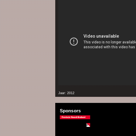
Jaar: 2012
Sponsors