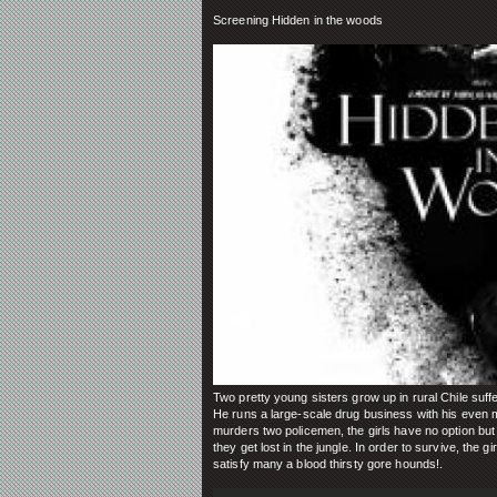
Screening Hidden in the woods
Two pretty young sisters grow up in rural Chile suffe
He runs a large-scale drug business with his even m
murders two policemen, the girls have no option but
they get lost in the jungle. In order to survive, the 
satisfy many a blood thirsty gore hounds!
.