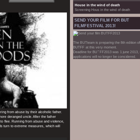
House in the wind of death
Screening Hous in the wind of death
SEND YOUR FILM FOR BUT
FILMFESTIVAL 2013!
The BUTteam is preparing the 8th edition of
BUTFF at this very moment.
Deadline for BUTFF2013 was 1 june 2013,
applications will no longer be considered.
ring from abuse by their alcoholic father.
ore deranged uncle. After the father
 to flee. Running from abuse and violence,
girls turn to extreme measures, which will