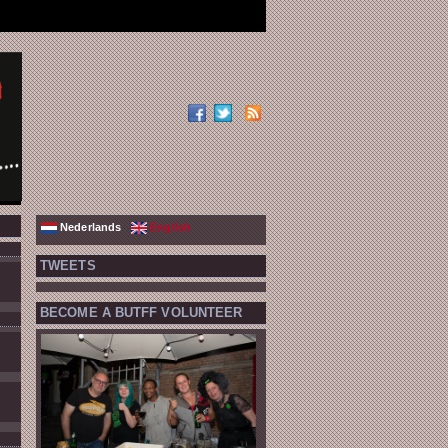
Nederlands
English
TWEETS
BECOME A BUTFF VOLUNTEER