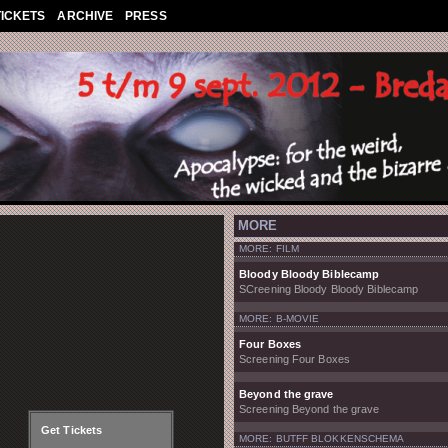
TICKETS
ARCHIVE
PRESS
MORE
MORE: FILM
Bloody Bloody Biblecamp
SCreening Bloody Bloody Biblecamp
MORE: B-MOVIE
Four Boxes
Screening Four Boxes
Beyond the grave
Screening Beyond the grave
Get Tickets
MORE: BUTFF BLOKKENSCHEMA