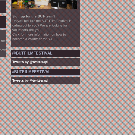
Sign up for the BUT-team?
Do you feel like the BUT Film Festival is
calling out to you? We are looking for
volunteers like you!
Click for more information on how to
become a volunteer for BUTFF
 the
 new
@BUTFILMFESTIVAL
Tweets by @twitterapi
#BUTFILMFESTIVAL
Tweets by @twitterapi