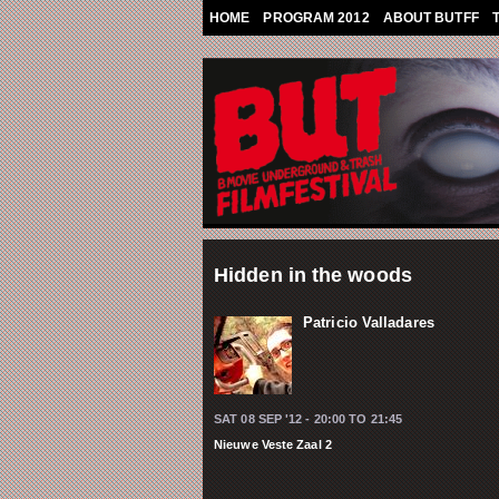
Skip to main content
HOME
PROGRAM 2012
ABOUT BUTFF
Hidden in the woods
Patricio Valladares
SAT 08 SEP '12 -
20:00
TO
21:45
Nieuwe Veste Zaal 2