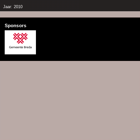
Jaar: 2010
Sponsors