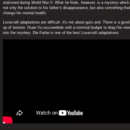
stationed during World War II. What he finds, however, is a mystery which 
not only the solution to his father's disappearance, but also something that
change his mental health.
Lovecraft adaptations are difficult. It's not about guts and. There is a good
up of tension. Huan Vu succeededs with a minimal budget to drag the vie
into the mystery. Die Farbe is one of the best Lovecraft adaptations.