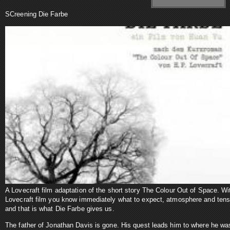
SCreening Die Farbe
A Lovecraft film adaptation of the short story The Colour Out of Space. Wi
Lovecraft film you know immediately what to expect, atmosphere and tens
and that is what Die Farbe gives us.
The father of Jonathan Davis is gone. His quest leads him to where he wa