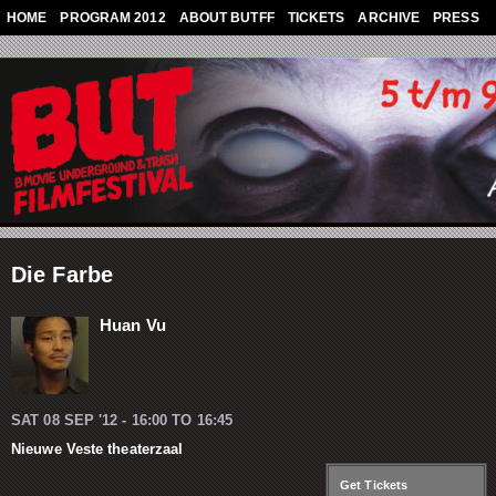
Skip to main content
HOME
PROGRAM 2012
ABOUT BUTFF
TICKETS
ARCHIVE
PRESS
Die Farbe
Huan Vu
SAT 08 SEP '12 -
16:00
TO
16:45
Nieuwe Veste theaterzaal
Get Tickets