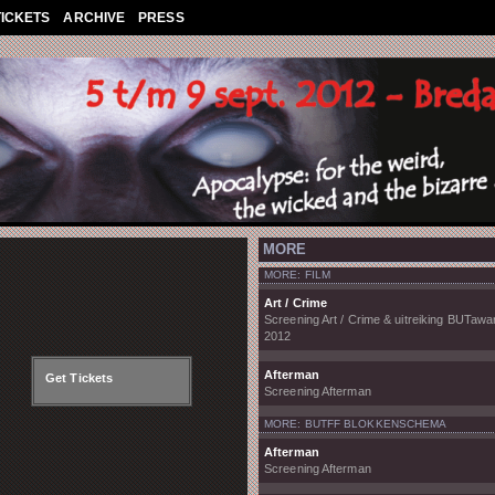
TICKETS
ARCHIVE
PRESS
MORE
MORE: FILM
Art / Crime
Screening Art / Crime & uitreiking BUTawa
2012
Afterman
Get Tickets
Screening Afterman
MORE: BUTFF BLOKKENSCHEMA
Afterman
Screening Afterman