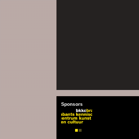
Sponsors