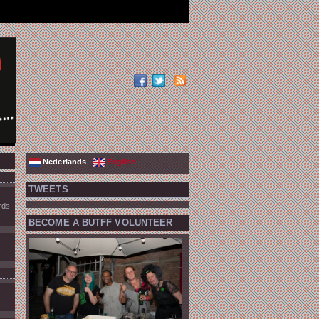
Nederlands
English
TWEETS
rds
BECOME A BUTFF VOLUNTEER