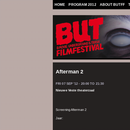
Skip to main content
HOME
PROGRAM 2012
ABOUT BUTFF
Afterman 2
FRI 07 SEP '12 -
20:00
TO
21:30
Nieuwe Veste theaterzaal
Screening Afterman 2
Jaar: