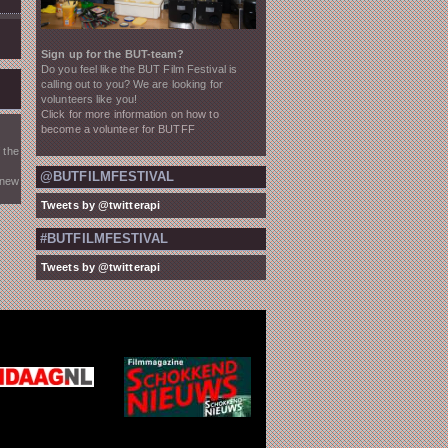
Sign up for the BUT-team?
Do you feel like the BUT Film Festival is
calling out to you? We are looking for
volunteers like you!
Click for more information on how to
become a volunteer for BUTFF
 the
@BUTFILMFESTIVAL
 new
Tweets by @twitterapi
#BUTFILMFESTIVAL
Tweets by @twitterapi