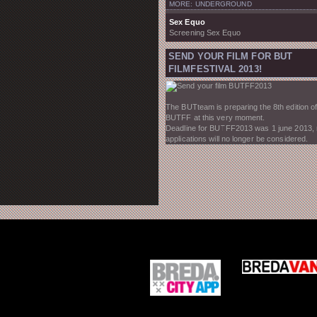
MORE: UNDERGROUND
Sex Equo
Screening Sex Equo
SEND YOUR FILM FOR BUT
FILMFESTIVAL 2013!
The BUTteam is preparing the 8th edition of
BUTFF at this very moment.
Deadline for BUTFF2013 was 1 june 2013,
applications will no longer be considered.